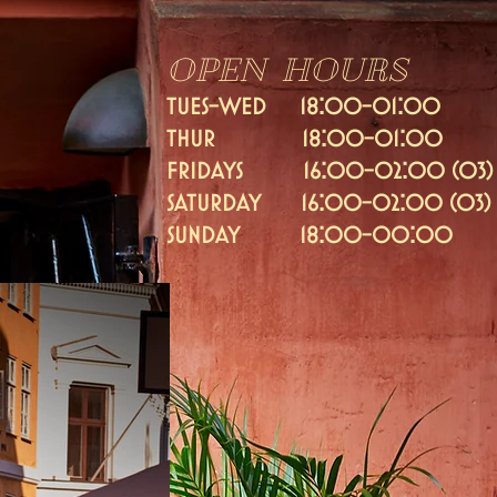
OPEN HOURS
TUES-WED 18:00-01:00
thur 18:00-01:00
fridays 16:
00-02:00 (03)
Saturday 16:00-02:00 (03)
SUNDAY 18:00-00:00