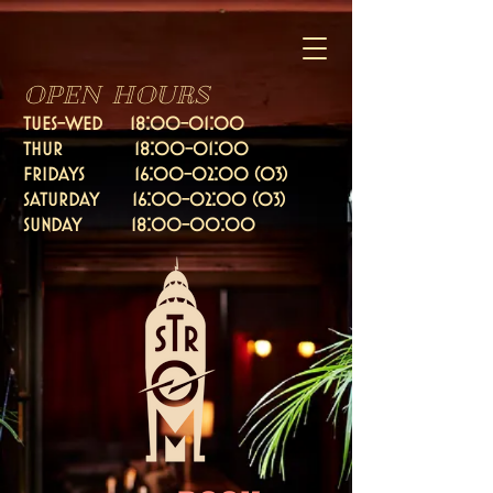
OPEN HOURS
TUES-WED 18:00-01:00
thur 18:00-01:00
fridays 16:
00-02:00 (03)
Saturday 16:00-02:00 (03)
SUNDAY 18:00-00:00