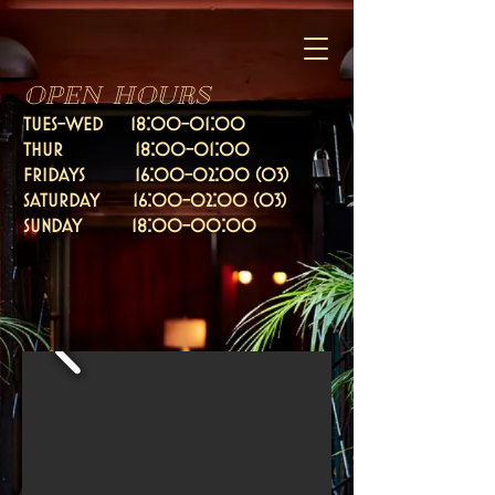
OPEN HOURS
TUES-WED 18:00-01:00
thur 18:00-01:00
fridays 16:
00-02:00 (03)
Saturday 16:00-02:00 (03)
SUNDAY 18:00-00:00